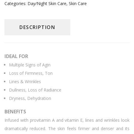
Categories:
Day/Night Skin Care
,
Skin Care
DESCRIPTION
IDEAL FOR
Multiple Signs of Agin
Loss of Firmness, Ton
Lines & Wrinkles
Dullness, Loss of Radiance
Dryness, Dehydration
BENEFITS
Infused with provitamin A and vitamin E, lines and wrinkles look
dramatically reduced. The skin feels firmer and denser and its