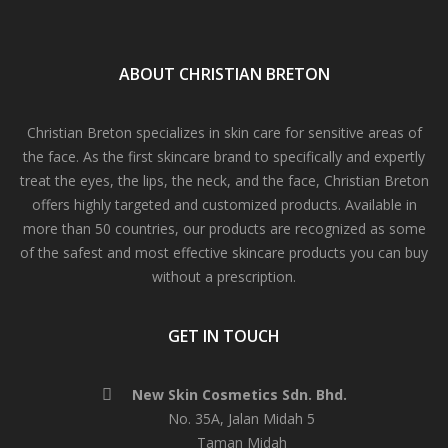
ABOUT CHRISTIAN BRETON
Christian Breton specializes in skin care for sensitive areas of
the face. As the first skincare brand to specifically and expertly
treat the eyes, the lips, the neck, and the face, Christian Breton
offers highly targeted and customized products. Available in
more than 50 countries, our products are recognized as some
of the safest and most effective skincare products you can buy
without a prescription.
GET IN TOUCH
New Skin Cosmetics Sdn. Bhd.
No. 35A, Jalan Midah 5
Taman Midah