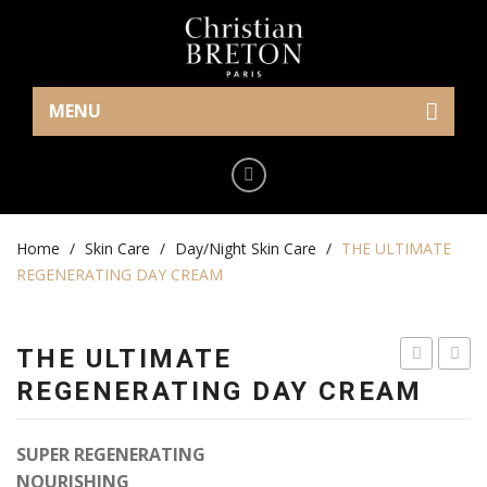
MENU
Home
Eye Care
Home
Cream/Gel
/
Skin Care
/
Day/Night Skin Care
/
THE ULTIMATE
REGENERATING DAY CREAM
Serum
Makeup
THE ULTIMATE
Mask
SLEEPING
ULTI
REGENERATING DAY CREAM
CREAM
AGE
Skin Care
CORR
SUPER REGENERATING
Serum
NIGH
NOURISHING