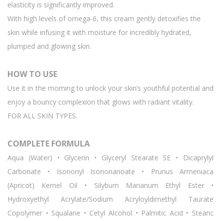
elasticity is significantly improved.
With high levels of omega-6, this cream gently detoxifies the
skin while infusing it with moisture for incredibly hydrated,
plumped and glowing skin.
HOW TO USE
Use it in the morning to unlock your skin’s youthful potential and
enjoy a bouncy complexion that glows with radiant vitality.
FOR ALL SKIN TYPES.
COMPLETE FORMULA
Aqua (Water) • Glycerin • Glyceryl Stearate SE • Dicaprylyl
Carbonate • Isononyl Isononanoate • Prunus Armeniaca
(Apricot) Kernel Oil • Silybum Marianum Ethyl Ester •
Hydroxyethyl Acrylate/Sodium Acryloyldimethyl Taurate
Copolymer • Squalane • Cetyl Alcohol • Palmitic Acid • Stearic