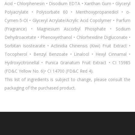
Acid • Chlorphenesin • Disodium EDTA • Xanthan Gum • Glyceryl
Polyacrylate • Polysorbate 60 • Menthoxypropanediol • o-
Cymen-5-Ol • Glyceryl Acrylate/Acrylic Acid Copolymer • Parfum
(Fragrance) • Magnesium Ascorbyl Phosphate • Sodium
Dehydroacetate • Phenoxyethanol • Chlorhexidine Digluconate •
Sorbitan Isostearate • Actinidia Chinensis (Kiwi) Fruit Extract •
Tocopherol • Benzyl Benzoate • Linalool • Hexyl Cinnamal •
Hydroxycitronellal • Punica Granatum Fruit Extract • CI 15985
(FD&C Yellow No. 6)• CI 14700 (FD&C Red 4).
This list of ingredients is subject to change, please consult the
packaging of the purchased product.