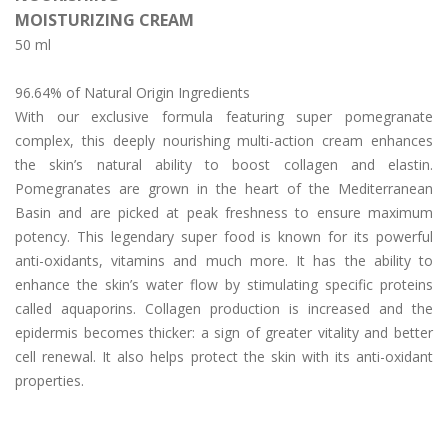
CREA
MOISTURIZING CREAM
Day/Night Skin Care
50 ml
Exfoliator/Mask
96.64% of Natural Origin Ingredients
Lip/Neck
With our exclusive formula featuring super pomegranate
News
complex, this deeply nourishing multi-action cream enhances
the skin’s natural ability to boost collagen and elastin.
The Press
Pomegranates are grown in the heart of the Mediterranean
Basin and are picked at peak freshness to ensure maximum
Who We Are
potency. This legendary super food is known for its powerful
Contact Us
anti-oxidants, vitamins and much more. It has the ability to
enhance the skin’s water flow by stimulating specific proteins
English
called aquaporins. Collagen production is increased and the
epidermis becomes thicker: a sign of greater vitality and better
简体中文
(
Chinese (Simplified)
)
cell renewal. It also helps protect the skin with its anti-oxidant
properties.