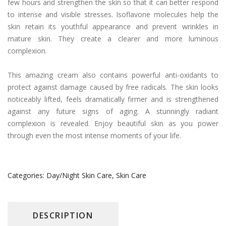
few hours and strengthen the skin so that it can better respond
to intense and visible stresses. Isoflavone molecules help the
skin retain its youthful appearance and prevent wrinkles in
mature skin. They create a clearer and more luminous
complexion.
This amazing cream also contains powerful anti-oxidants to
protect against damage caused by free radicals. The skin looks
noticeably lifted, feels dramatically firmer and is strengthened
against any future signs of aging. A stunningly radiant
complexion is revealed. Enjoy beautiful skin as you power
through even the most intense moments of your life.
Categories:
Day/Night Skin Care
,
Skin Care
DESCRIPTION