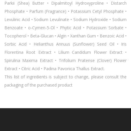
Parkii (Shea) Butter • Dipalmitoyl Hydroxyproline • Distarch
Phosphate • Parfum (Fragrance) • Potassium Cetyl Phosphate •
Levulinic Acid • Sodium Levulinate • Sodium Hydroxide • Sodium
Benzoate • o-Cymen-5-Ol • Phytic Acid • Potassium Sorbate •
Tocopherol • Beta-Glucan • Algin • Xanthan Gum • Benzoic Acid •
Sorbic Acid • Helianthus Annuus (Sunflower) Seed Oil • Iris
Florentina Root Extract • Lilium Candidum Flower Extract •
Spirulina Maxima Extract • Trifolium Pratense (Clover) Flower
Extract • Citric Acid • Padina Pavonica Thallus Extract.
This list of ingredients is subject to change, please consult the
packaging of the purchased product