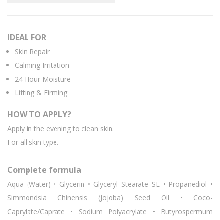
IDEAL FOR
Skin Repair
Calming Irritation
24 Hour Moisture
Lifting & Firming
HOW TO APPLY?
Apply in the evening to clean skin.
For all skin type.
Complete formula
Aqua (Water) • Glycerin • Glyceryl Stearate SE • Propanediol •
Simmondsia Chinensis (Jojoba) Seed Oil • Coco-
Caprylate/Caprate • Sodium Polyacrylate • Butyrospermum