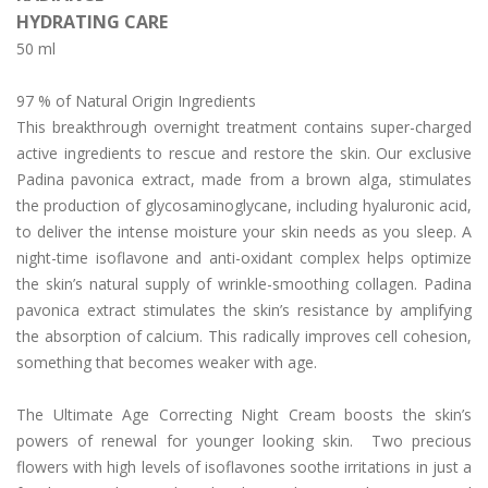
HYDRATING CARE
Day/Night Skin Care
50 ml
Exfoliator/Mask
97 % of Natural Origin Ingredients
Lip/Neck
This breakthrough overnight treatment contains super-charged
News
active ingredients to rescue and restore the skin. Our exclusive
Padina pavonica extract, made from a brown alga, stimulates
The Press
the production of glycosaminoglycane, including hyaluronic acid,
to deliver the intense moisture your skin needs as you sleep. A
Who We Are
night-time isoflavone and anti-oxidant complex helps optimize
Contact Us
the skin’s natural supply of wrinkle-smoothing collagen. Padina
pavonica extract stimulates the skin’s resistance by amplifying
English
the absorption of calcium. This radically improves cell cohesion,
something that becomes weaker with age.
简体中文
(
Chinese (Simplified)
)
The Ultimate Age Correcting Night Cream boosts the skin’s
powers of renewal for younger looking skin. Two precious
flowers with high levels of isoflavones soothe irritations in just a