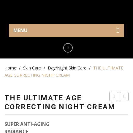
MENU
Home
Eye Care
Home
Cream/Gel
/
Skin Care
/
Day/Night Skin Care
/
THE ULTIMATE
AGE CORRECTING NIGHT CREAM
Serum
Makeup
THE ULTIMATE AGE
Mask
ULTIMATE
CREA
CORRECTING NIGHT CREAM
REGENERA
SUPE
Skin Care
DAY
HYDR
SUPER ANTI-AGING
Serum
CREAM
RADIANCE