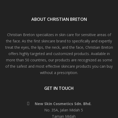
ABOUT CHRISTIAN BRETON
Christian Breton specializes in skin care for sensitive areas of
the face. As the first skincare brand to specifically and expertly
treat the eyes, the lips, the neck, and the face, Christian Breton
offers highly targeted and customized products. Available in
more than 50 countries, our products are recognized as some
of the safest and most effective skincare products you can buy
without a prescription.
GET IN TOUCH
New Skin Cosmetics Sdn. Bhd.
No. 35A, Jalan Midah 5
Taman Midah