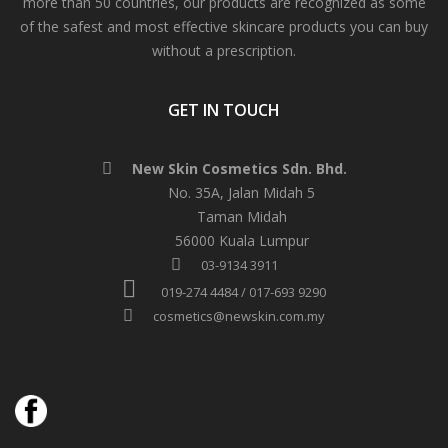
more than 50 countries, our products are recognized as some
of the safest and most effective skincare products you can buy
without a prescription.
GET IN TOUCH
New Skin Cosmetics Sdn. Bhd.
No. 35A, Jalan Midah 5
Taman Midah
56000 Kuala Lumpur
03-9134 3911
019-274 4484 / 017-693 9290
cosmetics@newskin.com.my