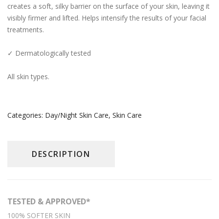
creates a soft, silky barrier on the surface of your skin, leaving it
Day/Night Skin Care
visibly firmer and lifted. Helps intensify the results of your facial
treatments.
Exfoliator/Mask
Lip/Neck
✓ Dermatologically tested
News
All skin types.
The Press
Who We Are
Categories:
Day/Night Skin Care
,
Skin Care
Contact Us
English
DESCRIPTION
简体中文
(
Chinese (Simplified)
)
TESTED & APPROVED*
100% SOFTER SKIN