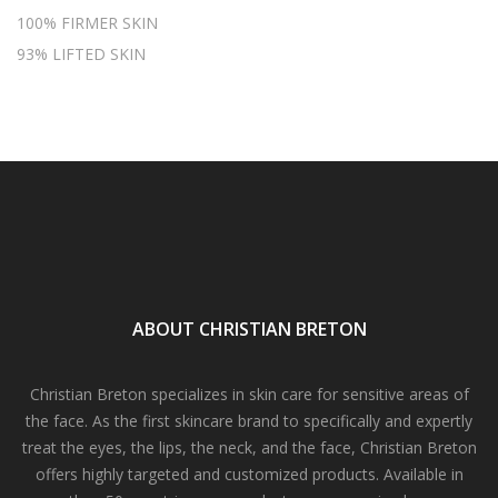
100% FIRMER SKIN
93% LIFTED SKIN
ABOUT CHRISTIAN BRETON
Christian Breton specializes in skin care for sensitive areas of
the face. As the first skincare brand to specifically and expertly
treat the eyes, the lips, the neck, and the face, Christian Breton
offers highly targeted and customized products. Available in