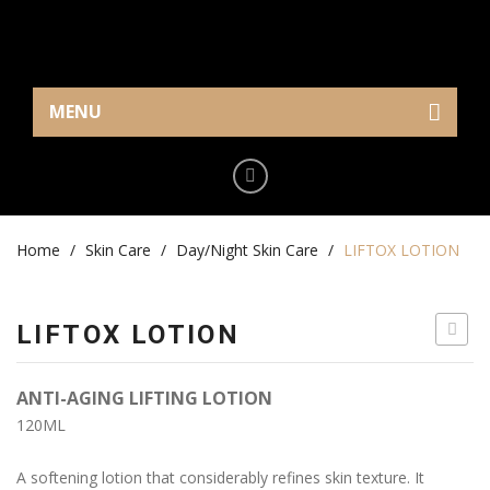
MENU
Home
Eye Care
Home
Cream/Gel
/
Skin Care
/
Day/Night Skin Care
/
LIFTOX LOTION
Serum
LIFTOX LOTION
Makeup
GENTL
Mask
FACE
ANTI-AGING LIFTING LOTION
CLEAN
Skin Care
120ML
MILK
Serum
A softening lotion that considerably refines skin texture. It