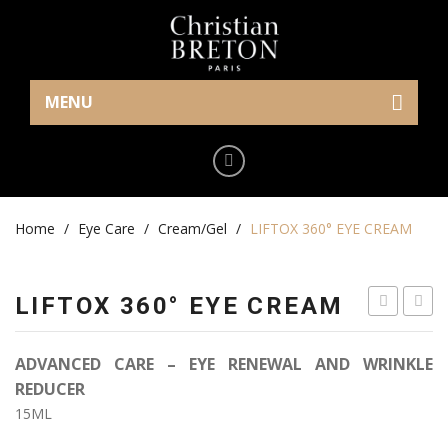
MENU
Home
Eye Care
Home
Cream/Gel
/
Eye Care
/
Cream/Gel
/
LIFTOX 360° EYE CREAM
Serum
LIFTOX 360° EYE CREAM
Makeup
EYE
ORCH
Mask
LIFT
LONG
ADVANCED CARE – EYE RENEWAL AND WRINKLE
CREAM
Skin Care
REDUCER
15ML
Serum