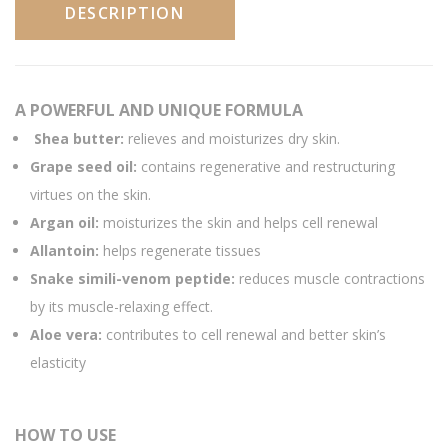
DESCRIPTION
A POWERFUL AND UNIQUE FORMULA
Shea butter:
relieves and moisturizes dry skin.
Grape seed oil:
contains regenerative and restructuring
virtues on the skin.
Argan oil:
moisturizes the skin and helps cell renewal
Allantoin:
helps regenerate tissues
Snake simili-venom peptide:
reduces muscle contractions
by its muscle-relaxing effect.
Aloe vera:
contributes to cell renewal and better skin’s
elasticity
HOW TO USE