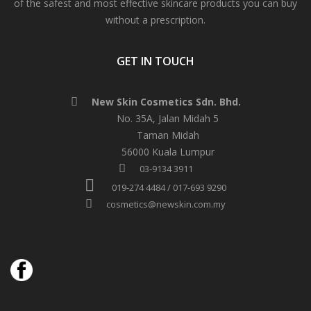
of the safest and most effective skincare products you can buy
without a prescription.
GET IN TOUCH
New Skin Cosmetics Sdn. Bhd.
No. 35A, Jalan Midah 5
Taman Midah
56000 Kuala Lumpur
03-9134 3911
019-274 4484 / 017-693 9290
cosmetics@newskin.com.my