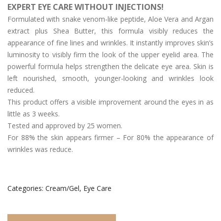
EXPERT EYE CARE WITHOUT INJECTIONS!
Day/Night Skin Care
Formulated with snake venom-like peptide, Aloe Vera and Argan
Exfoliator/Mask
extract plus Shea Butter, this formula visibly reduces the
appearance of fine lines and wrinkles. It instantly improves skin’s
Lip/Neck
luminosity to visibly firm the look of the upper eyelid area. The
powerful formula helps strengthen the delicate eye area. Skin is
News
left nourished, smooth, younger-looking and wrinkles look
The Press
reduced.
This product offers a visible improvement around the eyes in as
Who We Are
little as 3 weeks.
Tested and approved by 25 women.
Contact Us
For 88% the skin appears firmer – For 80% the appearance of
English
wrinkles was reduce.
简体中文
(
Chinese (Simplified)
)
Categories:
Cream/Gel
,
Eye Care