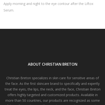
Apply morning and night to the eye contour after the Liftox
Serum.
ABOUT CHRISTIAN BRETON
Christian Breton specializes in skin care for sensitive areas of
the face. As the first skincare brand to specifically and expertly
treat the eyes, the lips, the neck, and the face, Christian Breton
offers highly targeted and customized products. Available in
more than 50 countries, our products are recognized as some