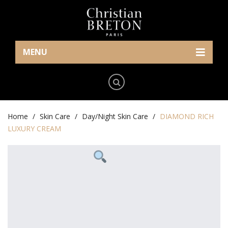
MENU
Home
Eye Care
Skin Care
Home
Cream/Gel
/
Skin Care
/
Day/Night Skin Care
/
DIAMOND RICH
LUXURY CREAM
News
Serum
Serum
Contact Us
Makeup
Day/Night Skin Care
The Press
English
Mask
Exfoliator/Mask
Who We Are
Lip/Neck
简体中文
(
Chinese (Simplified)
)