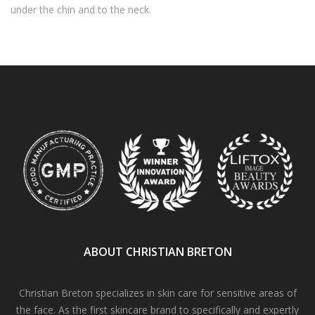
under the chin and to the neck.
ABOUT CHRISTIAN BRETON
Christian Breton specializes in skin care for sensitive areas of
the face. As the first skincare brand to specifically and expertly