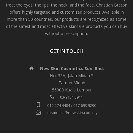
treat the eyes, the lips, the neck, and the face, Christian Breton
offers highly targeted and customized products. Available in
more than 50 countries, our products are recognized as some
of the safest and most effective skincare products you can buy
without a prescription.
GET IN TOUCH
New Skin Cosmetics Sdn. Bhd.
No. 35A, Jalan Midah 5
Taman Midah
56000 Kuala Lumpur
03-9134 3911
019-274 4484 / 017-693 9290
cosmetics@newskin.com.my