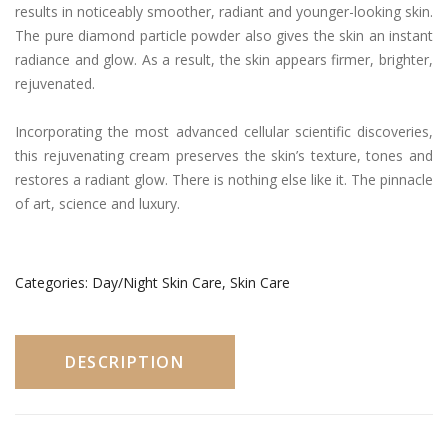
results in noticeably smoother, radiant and younger-looking skin.
The pure diamond particle powder also gives the skin an instant
radiance and glow. As a result, the skin appears firmer, brighter,
rejuvenated.
Incorporating the most advanced cellular scientific discoveries,
this rejuvenating cream preserves the skin’s texture, tones and
restores a radiant glow. There is nothing else like it. The pinnacle
of art, science and luxury.
Categories:
Day/Night Skin Care
,
Skin Care
DESCRIPTION