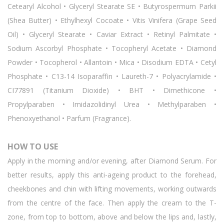
Cetearyl Alcohol • Glyceryl Stearate SE • Butyrospermum Parkii
(Shea Butter) • Ethylhexyl Cocoate • Vitis Vinifera (Grape Seed
Oil) • Glyceryl Stearate • Caviar Extract • Retinyl Palmitate •
Sodium Ascorbyl Phosphate • Tocopheryl Acetate • Diamond
Powder • Tocopherol • Allantoin • Mica • Disodium EDTA • Cetyl
Phosphate • C13-14 Isoparaffin • Laureth-7 • Polyacrylamide •
CI77891 (Titanium Dioxide) • BHT • Dimethicone •
Propylparaben • Imidazolidinyl Urea • Methylparaben •
Phenoxyethanol • Parfum (Fragrance).
HOW TO USE
Apply in the morning and/or evening, after Diamond Serum. For
better results, apply this anti-ageing product to the forehead,
cheekbones and chin with lifting movements, working outwards
from the centre of the face. Then apply the cream to the T-
zone, from top to bottom, above and below the lips and, lastly,