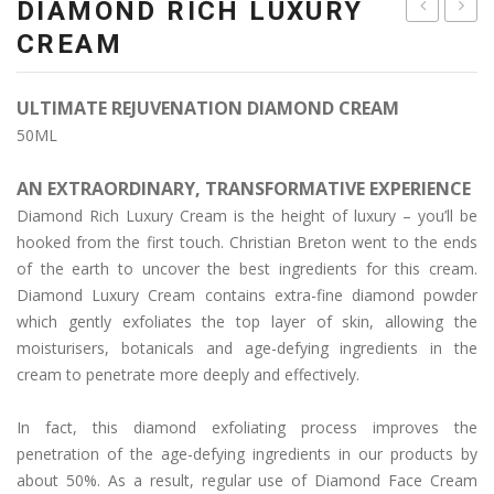
DIAMOND RICH LUXURY
ACID
LUXE
CREAM
+
GOLD
ARGAN
CREA
ULTIMATE REJUVENATION DIAMOND CREAM
CREAM
50ML
AN EXTRAORDINARY, TRANSFORMATIVE EXPERIENCE
Diamond Rich Luxury Cream is the height of luxury – you’ll be
hooked from the first touch. Christian Breton went to the ends
of the earth to uncover the best ingredients for this cream.
Diamond Luxury Cream contains extra-fine diamond powder
which gently exfoliates the top layer of skin, allowing the
moisturisers, botanicals and age-defying ingredients in the
cream to penetrate more deeply and effectively.
In fact, this diamond exfoliating process improves the
penetration of the age-defying ingredients in our products by
about 50%. As a result, regular use of Diamond Face Cream