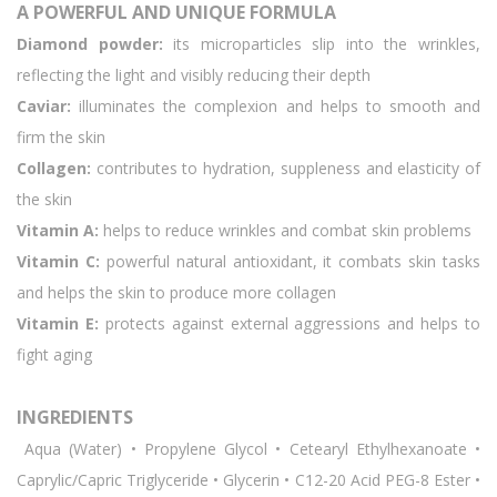
A POWERFUL AND UNIQUE FORMULA
Diamond powder:
its microparticles slip into the wrinkles,
reflecting the light and visibly reducing their depth
Caviar:
illuminates the complexion and helps to smooth and
firm the skin
Collagen:
contributes to hydration, suppleness and elasticity of
the skin
Vitamin A:
helps to reduce wrinkles and combat skin problems
Vitamin C:
powerful natural antioxidant, it combats skin tasks
and helps the skin to produce more collagen
Vitamin E:
protects against external aggressions and helps to
fight aging
INGREDIENTS
Aqua (Water) • Propylene Glycol • Cetearyl Ethylhexanoate •
Caprylic/Capric Triglyceride • Glycerin • C12-20 Acid PEG-8 Ester •